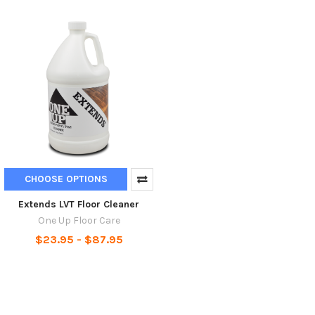
CHOOSE OPTIONS
Extends LVT Floor Cleaner
One Up Floor Care
$23.95 - $87.95