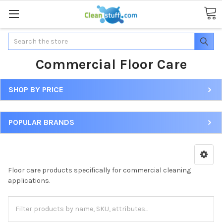
Search
Commercial Floor Care
SHOP BY PRICE
POPULAR BRANDS
Floor care products specifically for commercial cleaning
applications.