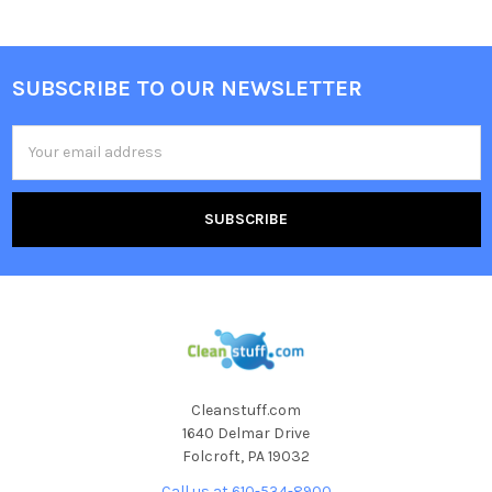
SUBSCRIBE TO OUR NEWSLETTER
Email
Address
Cleanstuff.com
1640 Delmar Drive
Folcroft, PA 19032
Call us at 610-534-8900