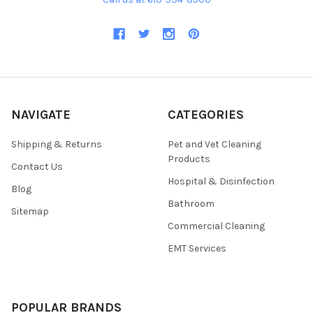
NAVIGATE
CATEGORIES
Shipping & Returns
Pet and Vet Cleaning
Products
Contact Us
Hospital & Disinfection
Blog
Bathroom
Sitemap
Commercial Cleaning
EMT Services
POPULAR BRANDS