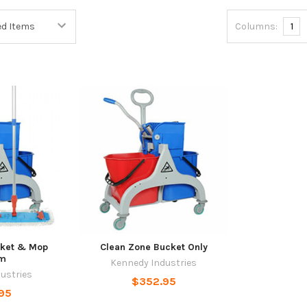
Columns:
1
cket & Mop
Clean Zone Bucket Only
em
Kennedy Industries
ustries
$352.95
95