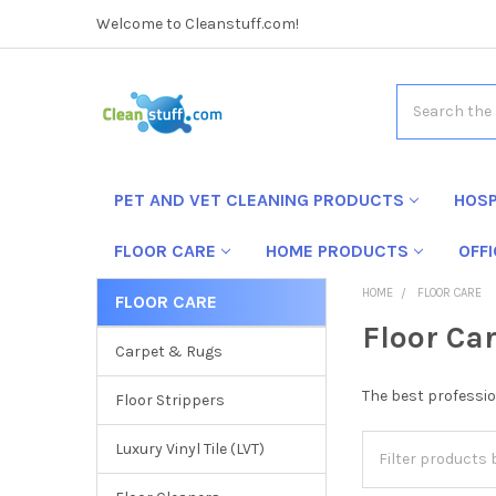
Welcome to Cleanstuff.com!
Search
PET AND VET CLEANING PRODUCTS
HOSP
FLOOR CARE
HOME PRODUCTS
OFF
HOME
FLOOR CARE
FLOOR CARE
Floor Ca
Carpet & Rugs
The best profession
Floor Strippers
Luxury Vinyl Tile (LVT)