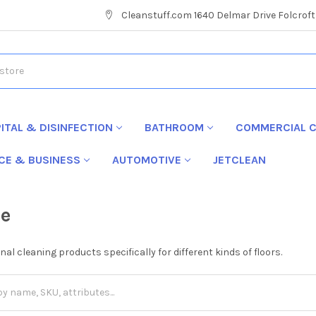
Cleanstuff.com 1640 Delmar Drive Folcroft
ITAL & DISINFECTION
BATHROOM
COMMERCIAL C
ICE & BUSINESS
AUTOMOTIVE
JETCLEAN
re
al cleaning products specifically for different kinds of floors.