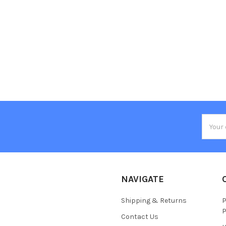
Email
Addres
NAVIGATE
Shipping & Returns
P
P
Contact Us