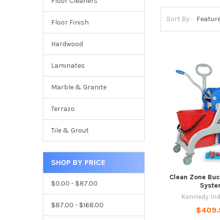
Floor Cleaners
Sort By:
Floor Finish
Hardwood
Laminates
Marble & Granite
Terrazo
Tile & Grout
SHOP BY PRICE
Clean Zone Bu
$0.00 - $87.00
Syst
Kennedy Ind
$87.00 - $168.00
$409.