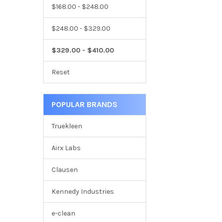
$168.00 - $248.00
$248.00 - $329.00
$329.00 - $410.00
Reset
POPULAR BRANDS
Truekleen
Airx Labs
Clausen
Kennedy Industries
e-clean