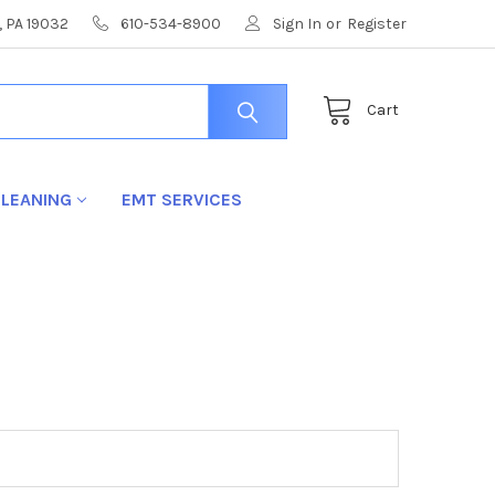
, PA 19032
610-534-8900
Sign In
or
Register
Cart
LEANING
EMT SERVICES