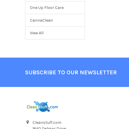
One Up Floor Care
CannaClean
View All
SUBSCRIBE TO OUR NEWSLETTER
Cleanstuff.com
1640 Delmar Drive