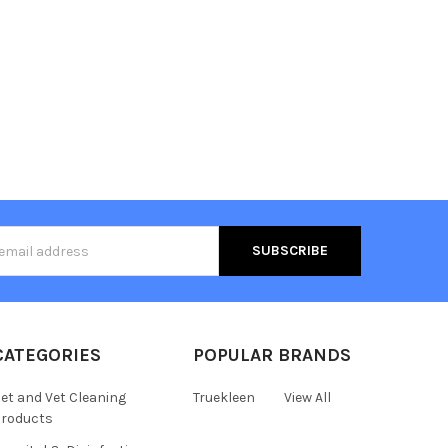
s
CATEGORIES
POPULAR BRANDS
et and Vet Cleaning
Truekleen
View All
roducts