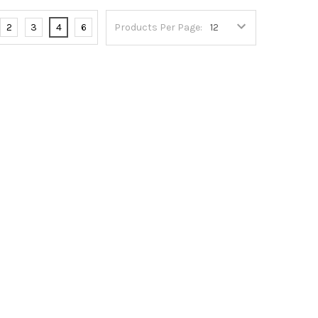
2
3
4
6
Products Per Page: