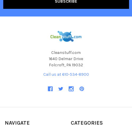
Cleanstuff.com
1640 Delmar Drive
Folcroft, PA 19032
Call us at 610-534-8900
NAVIGATE
CATEGORIES