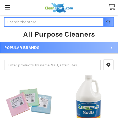
Search
All Purpose Cleaners
POPULAR BRANDS