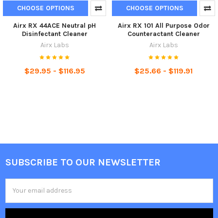
CHOOSE OPTIONS
CHOOSE OPTIONS
Airx RX 44ACE Neutral pH
Airx RX 101 All Purpose Odor
Disinfectant Cleaner
Counteractant Cleaner
Airx Labs
Airx Labs
$29.95 - $116.95
$25.66 - $119.91
SUBSCRIBE TO OUR NEWSLETTER
Email
Address