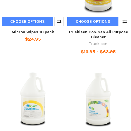
CHOOSE OPTIONS
CHOOSE OPTIONS
Micron Wipes 10 pack
Truekleen Con-Sen All Purpose
Cleaner
$24.95
Truekleen
$16.95 - $63.95