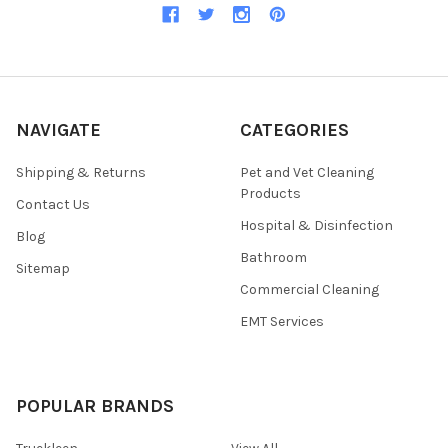
NAVIGATE
CATEGORIES
Shipping & Returns
Pet and Vet Cleaning
Products
Contact Us
Hospital & Disinfection
Blog
Bathroom
Sitemap
Commercial Cleaning
EMT Services
POPULAR BRANDS