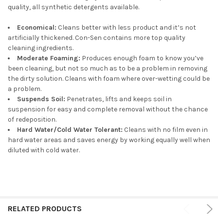
quality, all synthetic detergents available.
Economical:
Cleans better with less product and it’s not
artificially thickened. Con-Sen contains more top quality
cleaning ingredients.
Moderate Foaming:
Produces enough foam to know you’ve
been cleaning, but not so much as to be a problem in removing
the dirty solution. Cleans with foam where over-wetting could be
a problem.
Suspends Soil:
Penetrates, lifts and keeps soil in
suspension for easy and complete removal without the chance
of redeposition.
Hard Water/Cold Water Tolerant:
Cleans with no film even in
hard water areas and saves energy by working equally well when
diluted with cold water.
RELATED PRODUCTS