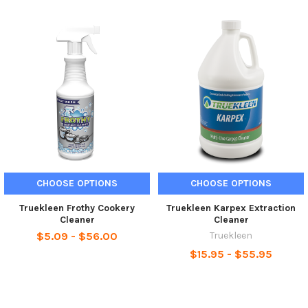
CHOOSE OPTIONS
CHOOSE OPTIONS
Truekleen Frothy Cookery
Truekleen Karpex Extraction
Cleaner
Cleaner
$5.09 - $56.00
Truekleen
$15.95 - $55.95