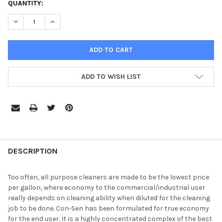
CURRENT
QUANTITY:
STOCK:
DECREASE QUANTITY OF TRUEKLEEN CON-SEN ALL PURPOSE C
INCREASE QUANTITY OF TRUEKLEEN CON-SEN ALL 
ADD TO WISH LIST
DESCRIPTION
Too often, all purpose cleaners are made to be the lowest price
per gallon, where economy to the commercial/industrial user
really depends on cleaning ability when diluted for the cleaning
job to be done. Con-Sen has been formulated for true economy
for the end user. It is a highly concentrated complex of the best