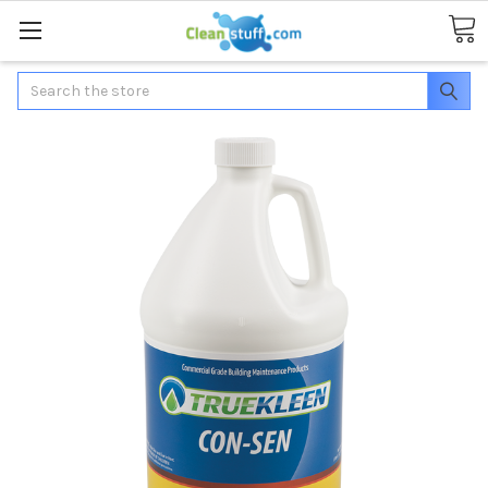
Search