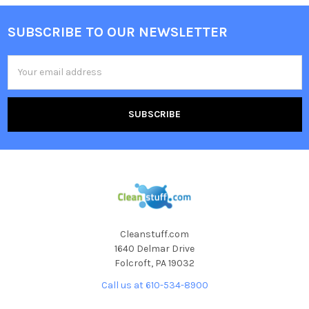
SUBSCRIBE TO OUR NEWSLETTER
Email
Address
Cleanstuff.com
1640 Delmar Drive
Folcroft, PA 19032
Call us at 610-534-8900