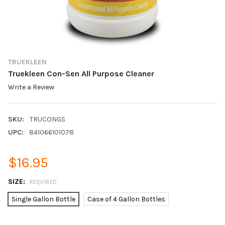
TRUEKLEEN
Truekleen Con-Sen All Purpose Cleaner
Write a Review
SKU:
TRUCONGS
UPC:
841066101078
$16.95
SIZE:
REQUIRED
Single Gallon Bottle
Case of 4 Gallon Bottles