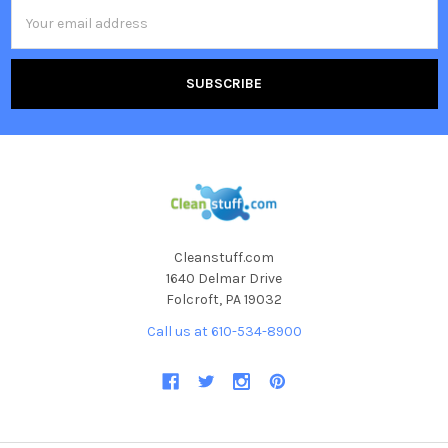
Email
Address
Cleanstuff.com
1640 Delmar Drive
Folcroft, PA 19032
Call us at 610-534-8900