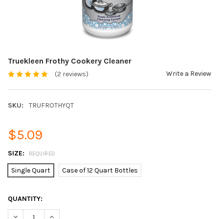
Truekleen Frothy Cookery Cleaner
Write a Review
(2 reviews)
SKU:
TRUFROTHYQT
$5.09
SIZE:
REQUIRED
Single Quart
Case of 12 Quart Bottles
CURRENT
QUANTITY:
STOCK:
DECREASE QUANTITY OF TRUEKLEEN FROTHY COOKERY CLEANE
INCREASE QUANTITY OF TRUEKLEEN FROTHY COOKE