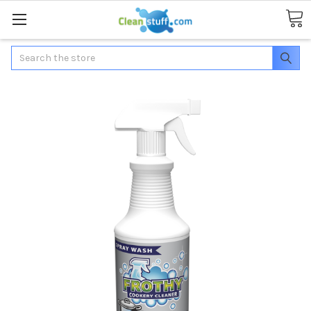
Search