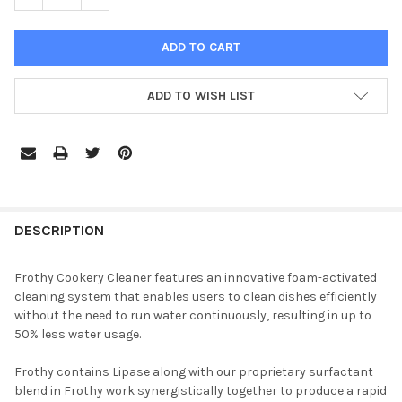
ADD TO WISH LIST
DESCRIPTION
Frothy Cookery Cleaner features an innovative foam-activated
cleaning system that enables users to clean dishes efficiently
without the need to run water continuously, resulting in up to
50% less water usage.
Frothy contains Lipase along with our proprietary surfactant
blend in Frothy work synergistically together to produce a rapid