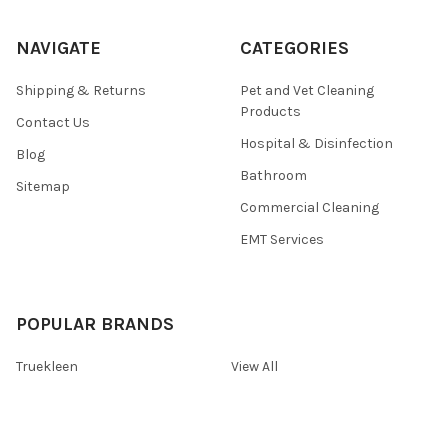
NAVIGATE
CATEGORIES
Shipping & Returns
Pet and Vet Cleaning
Products
Contact Us
Hospital & Disinfection
Blog
Bathroom
Sitemap
Commercial Cleaning
EMT Services
POPULAR BRANDS
Truekleen
View All