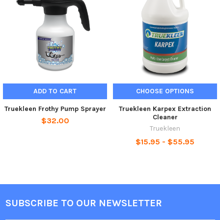
ADD TO CART
CHOOSE OPTIONS
Truekleen Frothy Pump Sprayer
Truekleen Karpex Extraction
Cleaner
$32.00
Truekleen
$15.95 - $55.95
SUBSCRIBE TO OUR NEWSLETTER