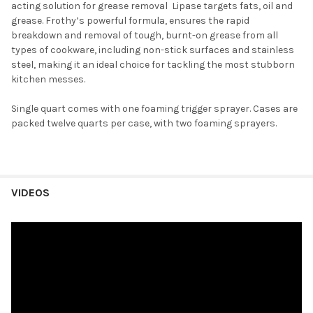
acting solution for grease removal Lipase targets fats, oil and
grease. Frothy’s powerful formula, ensures the rapid
breakdown and removal of tough, burnt-on grease from all
types of cookware, including non-stick surfaces and stainless
steel, making it an ideal choice for tackling the most stubborn
kitchen messes.
Single quart comes with one foaming trigger sprayer. Cases are
p
acked twelve quarts per case, with two foaming sprayers.
VIDEOS