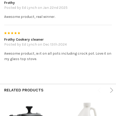
Frothy
Posted by
Ed Lynch
on Jan 22nd 2025
Awesome product, real winner.
5
Frothy Cookery cleaner
Posted by
Ed Lynch
on Dec 13th 2024
Awesome product, ie it on all pots including crock pot. Love it on
my glass top stove.
RELATED PRODUCTS