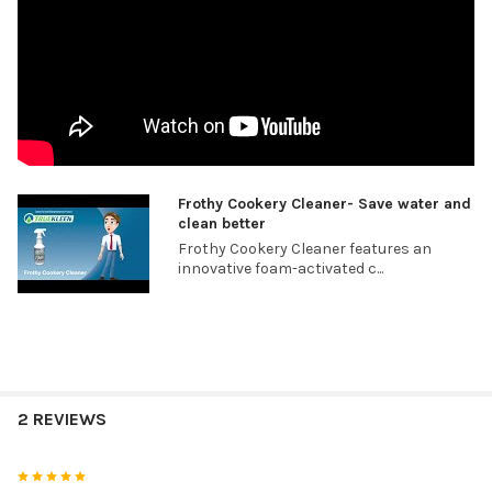
Frothy Cookery Cleaner- Save water and
clean better
Frothy Cookery Cleaner features an
innovative foam-activated c...
2 REVIEWS
5