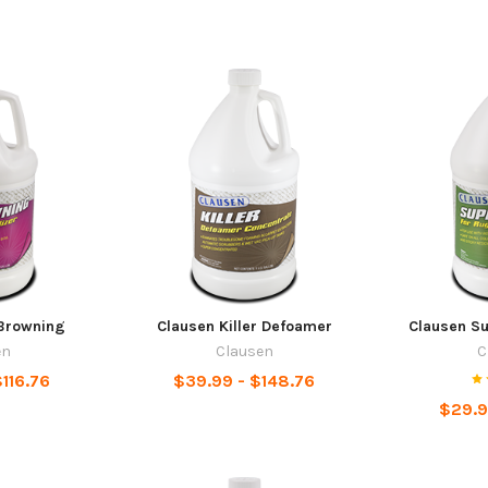
Browning
Clausen Killer Defoamer
Clausen S
en
Clausen
C
116.76
$39.99 - $148.76
$29.9