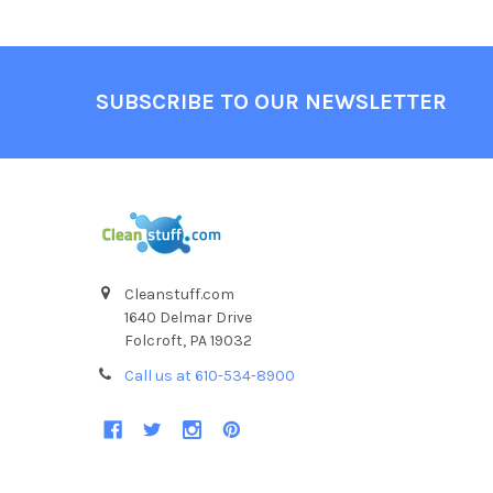
SUBSCRIBE TO OUR NEWSLETTER
Cleanstuff.com
1640 Delmar Drive
Folcroft, PA 19032
Call us at 610-534-8900