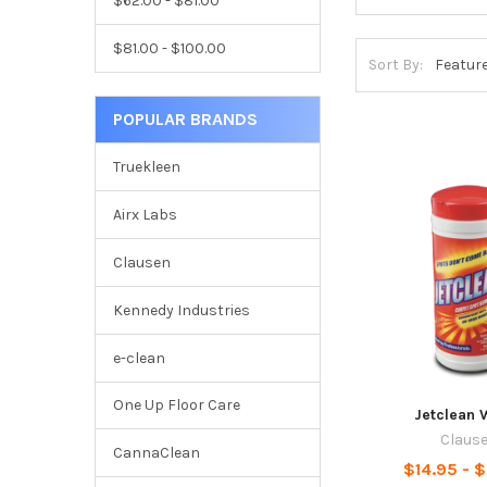
$62.00 - $81.00
$81.00 - $100.00
Sort By:
POPULAR BRANDS
Truekleen
Airx Labs
Clausen
Kennedy Industries
e-clean
One Up Floor Care
Jetclean 
Claus
CannaClean
$14.95 - 