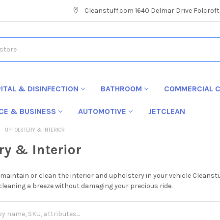
Cleanstuff.com 1640 Delmar Drive Folcroft
ITAL & DISINFECTION
BATHROOM
COMMERCIAL C
ICE & BUSINESS
AUTOMOTIVE
JETCLEAN
UPHOLSTERY & INTERIOR
ry & Interior
to maintain or clean the interior and upholstery in your vehicle Clean
leaning a breeze without damaging your precious ride.