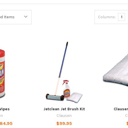
Columns:
1
Wipes
Jetclean Jet Brush Kit
Clausen
en
Clausen
C
$84.95
$99.95