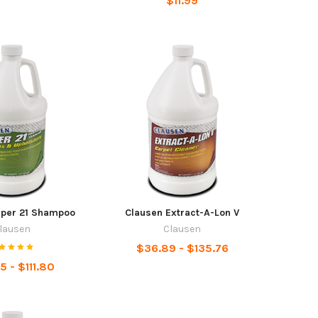
$11.99
uper 21 Shampoo
Clausen Extract-A-Lon V
lausen
Clausen
$36.89 - $135.76
5 - $111.80