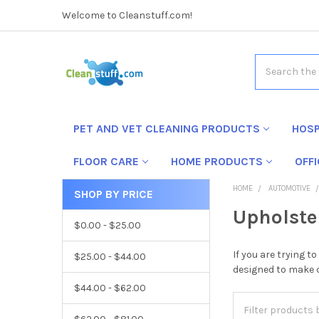
Welcome to Cleanstuff.com!
Search
PET AND VET CLEANING PRODUCTS
HOSP
FLOOR CARE
HOME PRODUCTS
OFF
HOME
AUTOMOTIVE
SHOP BY PRICE
Upholste
$0.00 - $25.00
If you are trying 
$25.00 - $44.00
designed to make c
$44.00 - $62.00