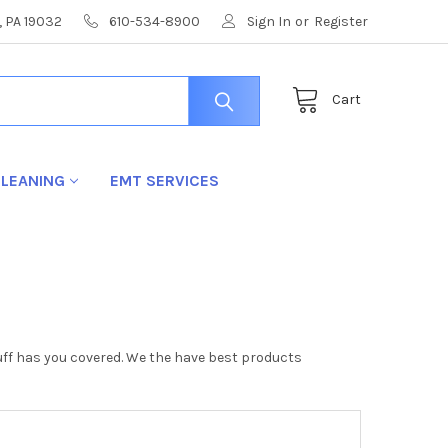
, PA 19032
610-534-8900
Sign In
or
Register
Cart
LEANING
EMT SERVICES
stuff has you covered. We the have best products