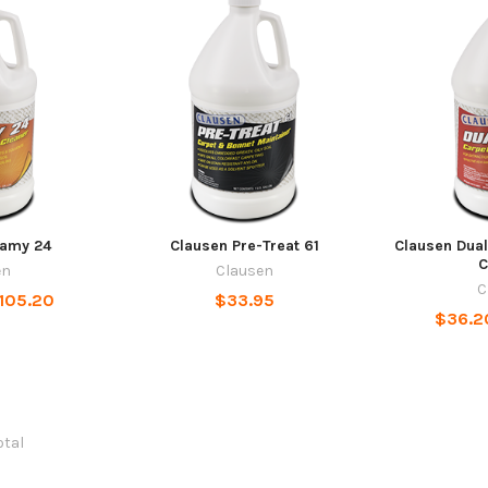
eamy 24
Clausen Pre-Treat 61
Clausen Dual
C
en
Clausen
C
$105.20
$33.95
$36.2
otal