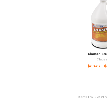
Clausen St
Claus
$28.27 - 
Items 1 to 12 of 21 t