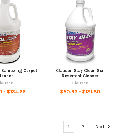
 Sanitizing Carpet
Clausen Stay Clean Soil
leaner
Resistant Cleaner
lausen
Clausen
0 - $134.66
$50.63 - $181.80
1
2
Next