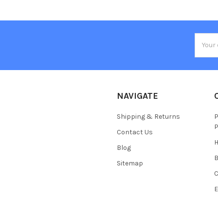
Email
Addres
NAVIGATE
Shipping & Returns
P
P
Contact Us
H
Blog
Sitemap
C
E