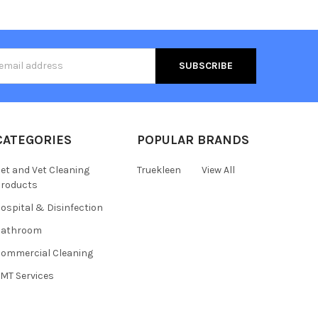
s
CATEGORIES
POPULAR BRANDS
et and Vet Cleaning
Truekleen
View All
roducts
ospital & Disinfection
Bathroom
ommercial Cleaning
MT Services