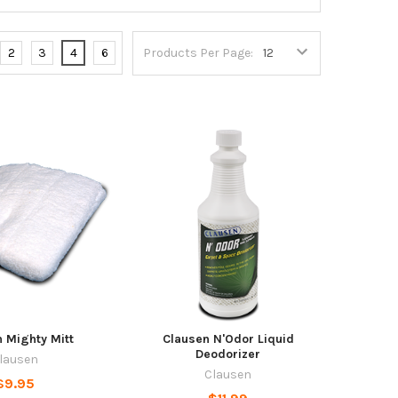
2
3
4
6
Products Per Page:
 Mighty Mitt
Clausen N'Odor Liquid
Deodorizer
lausen
Clausen
$9.95