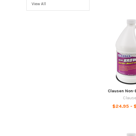
View All
Clausen Non-
Claus
$24.95 - $