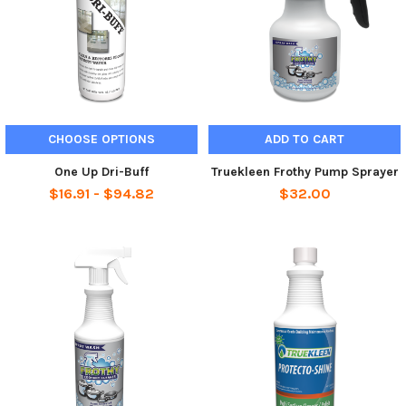
CHOOSE OPTIONS
ADD TO CART
One Up Dri-Buff
Truekleen Frothy Pump Sprayer
$16.91 - $94.82
$32.00