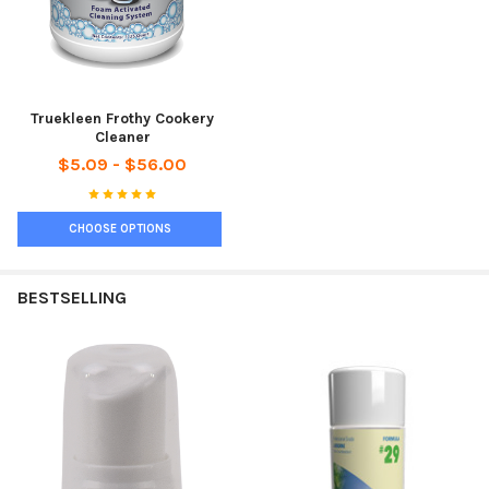
Truekleen Frothy Cookery
Cleaner
$5.09 - $56.00
CHOOSE OPTIONS
BESTSELLING