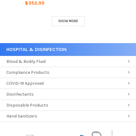
$352.95
SHOW MORE
HOSPITAL & DISINFECTION
Blood & Bodily Fluid
Compliance Products
COVID-19 Approved
Disinfectants
Disposable Products
Hand Sanitizers