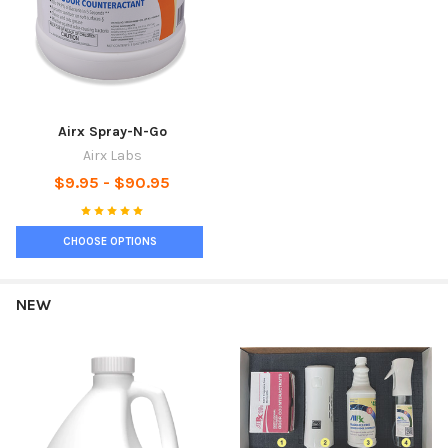
Airx Spray-N-Go
Airx Labs
$9.95 - $90.95
CHOOSE OPTIONS
NEW