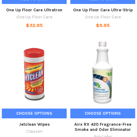
One Up Floor Care Ultratron
One Up Floor Care Ultra-Strip
One Up Floor Care
One Up Floor Care
$32.95
$9.95
CHOOSE OPTIONS
CHOOSE OPTIONS
Jetclean Wipes
Airx RX 420 Fragrance-Free
Smoke and Odor Eliminator
Clausen
Airx Labs