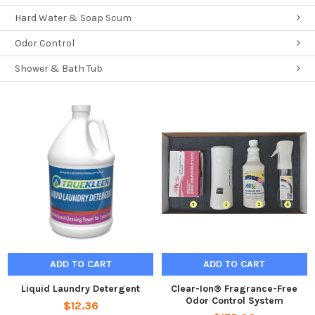
Hard Water & Soap Scum
Odor Control
Shower & Bath Tub
ADD TO CART
ADD TO CART
Liquid Laundry Detergent
Clear-Ion® Fragrance-Free
Odor Control System
$12.36