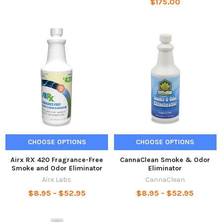
$175.00
CHOOSE OPTIONS
CHOOSE OPTIONS
Airx RX 420 Fragrance-Free
CannaClean Smoke & Odor
Smoke and Odor Eliminator
Eliminator
Airx Labs
CannaClean
$8.95 - $52.95
$8.95 - $52.95