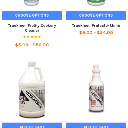
CHOOSE OPTIONS
CHOOSE OPTIONS
Truekleen Frothy Cookery
Truekleen Protecto-Shine
Cleaner
$9.00 - $54.00
$5.09 - $56.00
ADD TO CART
ADD TO CART