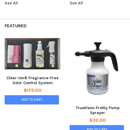
See All
See All
FEATURED
Clear-Ion® Fragrance-Free
Odor Control System
$175.00
ADD TO CART
Truekleen Frothy Pump
Sprayer
$32.00
ADD TO CART