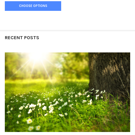
CHOOSE OPTIONS
RECENT POSTS