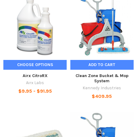
CHOOSE OPTIONS
ADD TO CART
Airx CitroRX
Clean Zone Bucket & Mop
System
Airx Labs
Kennedy Industries
$9.95 - $91.95
$409.95