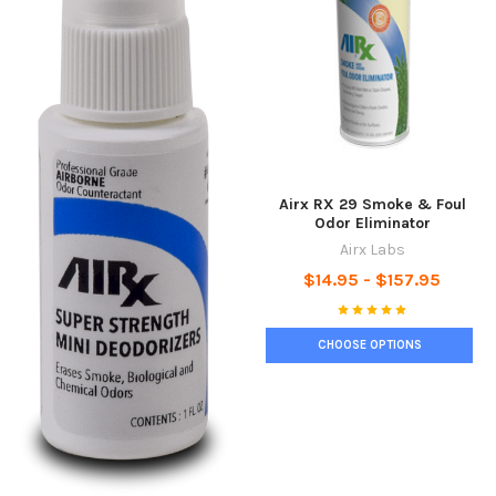
Airx RX 29 Smoke & Foul
Odor Eliminator
Airx Labs
$14.95 - $157.95
CHOOSE OPTIONS