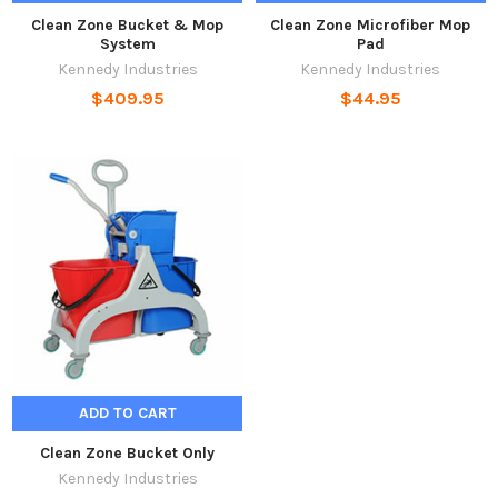
Clean Zone Bucket & Mop
Clean Zone Microfiber Mop
System
Pad
Kennedy Industries
Kennedy Industries
$409.95
$44.95
ADD TO CART
Clean Zone Bucket Only
Kennedy Industries