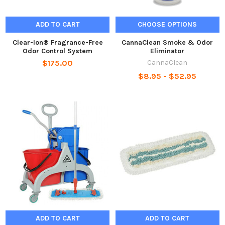
ADD TO CART
CHOOSE OPTIONS
Clear-Ion® Fragrance-Free
CannaClean Smoke & Odor
Odor Control System
Eliminator
$175.00
CannaClean
$8.95 - $52.95
ADD TO CART
ADD TO CART