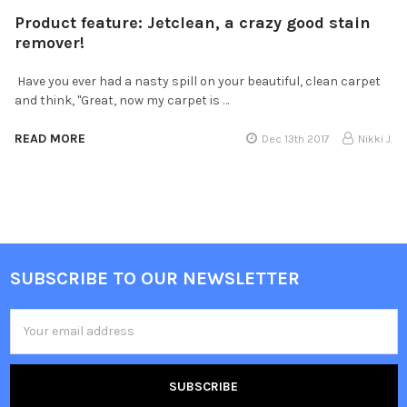
Product feature: Jetclean, a crazy good stain
remover!
Have you ever had a nasty spill on your beautiful, clean carpet
and think, "Great, now my carpet is …
READ MORE
Dec 13th 2017
Nikki J.
SUBSCRIBE TO OUR NEWSLETTER
Email
Address