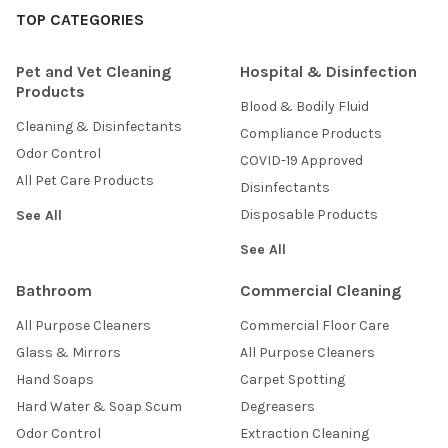
TOP CATEGORIES
Pet and Vet Cleaning
Hospital & Disinfection
Products
Blood & Bodily Fluid
Cleaning & Disinfectants
Compliance Products
Odor Control
COVID-19 Approved
All Pet Care Products
Disinfectants
Disposable Products
See All
See All
Bathroom
Commercial Cleaning
All Purpose Cleaners
Commercial Floor Care
Glass & Mirrors
All Purpose Cleaners
Hand Soaps
Carpet Spotting
Hard Water & Soap Scum
Degreasers
Odor Control
Extraction Cleaning