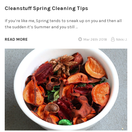
Cleanstuff Spring Cleaning Tips
If you’re like me, Spring tends to sneak up on you and then all
the sudden it’s Summer and you still …
READ MORE
Mar 26th 2018
Nikki J.