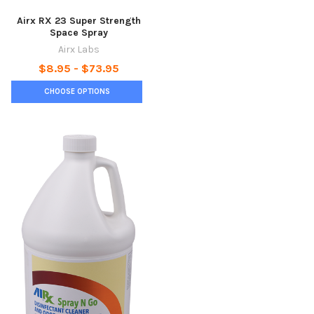
Airx RX 23 Super Strength
Space Spray
Airx Labs
$8.95 - $73.95
CHOOSE OPTIONS