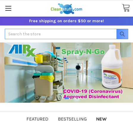
Free shipping on orders $50 or more!
Search
FEATURED
BESTSELLING
NEW