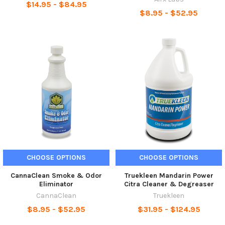
$14.95 - $84.95
$8.95 - $52.95
CHOOSE OPTIONS
CHOOSE OPTIONS
CannaClean Smoke & Odor
Truekleen Mandarin Power
Eliminator
Citra Cleaner & Degreaser
CannaClean
Truekleen
$8.95 - $52.95
$31.95 - $124.95