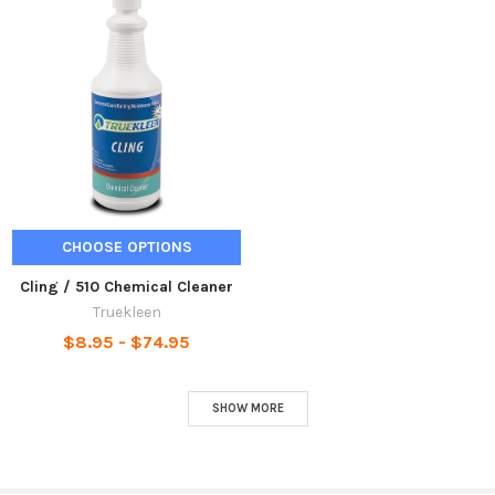
CHOOSE OPTIONS
Cling / 510 Chemical Cleaner
Truekleen
$8.95 - $74.95
SHOW MORE