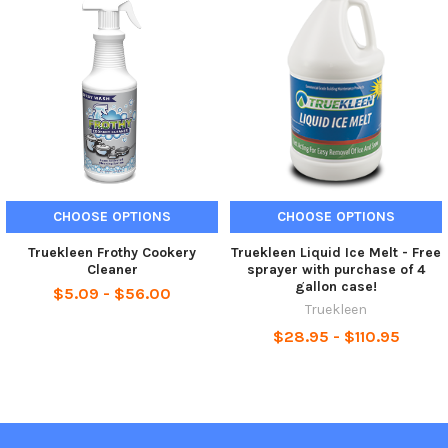
CHOOSE OPTIONS
CHOOSE OPTIONS
Truekleen Frothy Cookery
Truekleen Liquid Ice Melt - Free
Cleaner
sprayer with purchase of 4
gallon case!
$5.09 - $56.00
Truekleen
$28.95 - $110.95