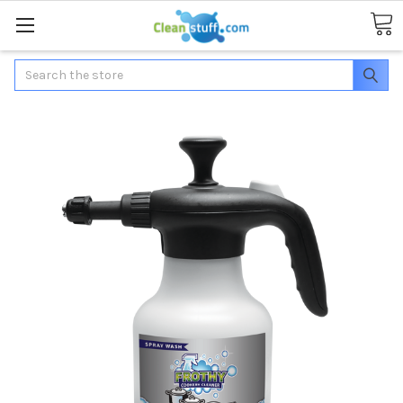
Search