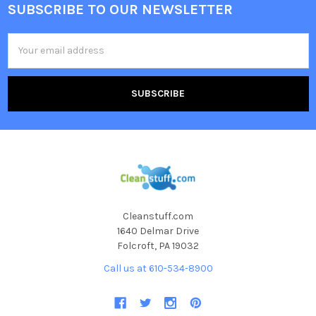
SUBSCRIBE TO OUR NEWSLETTER
Email
Address
Cleanstuff.com
1640 Delmar Drive
Folcroft, PA 19032
Call us at 610-534-8900