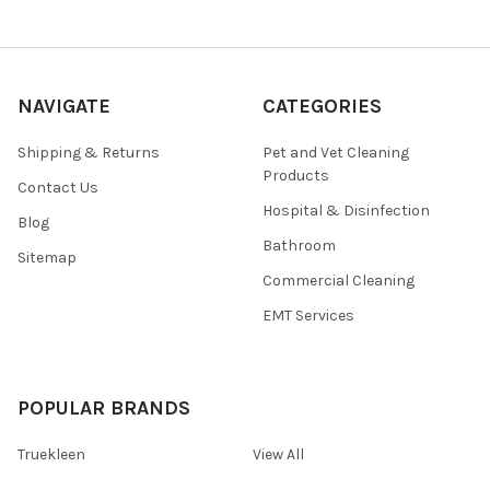
NAVIGATE
CATEGORIES
Shipping & Returns
Pet and Vet Cleaning
Products
Contact Us
Hospital & Disinfection
Blog
Bathroom
Sitemap
Commercial Cleaning
EMT Services
POPULAR BRANDS
Truekleen
View All