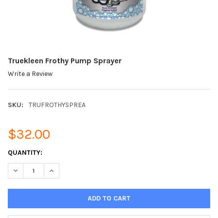
Truekleen Frothy Pump Sprayer
Write a Review
SKU:
TRUFROTHYSPREA
$32.00
CURRENT
QUANTITY:
STOCK:
DECREASE QUANTITY OF TRUEKLEEN FROTHY PUMP SPRAYER
INCREASE QUANTITY OF TRUEKLEEN FROTHY PUMP 