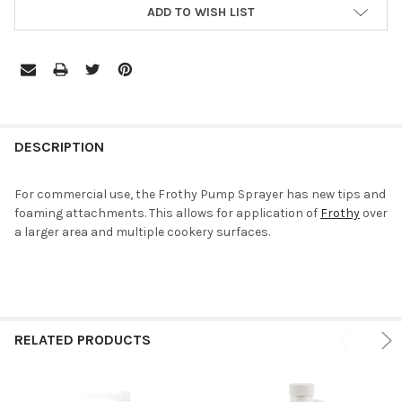
ADD TO WISH LIST
DESCRIPTION
For commercial use, the Frothy Pump Sprayer has new tips and
foaming attachments. This allows for application of
Frothy
over
a larger area and multiple cookery surfaces.
RELATED PRODUCTS