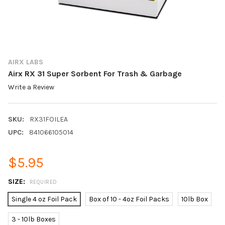
AIRX LABS
Airx RX 31 Super Sorbent For Trash & Garbage
Write a Review
SKU:
RX31FOILEA
UPC:
841066105014
$5.95
SIZE:
REQUIRED
Single 4 oz Foil Pack
Box of 10 - 4oz Foil Packs
10lb Box
3 - 10lb Boxes