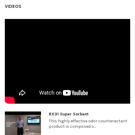
VIDEOS
RX31 Super Sorbent
This highly effective odor counteractant
product is composed o...