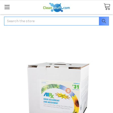
Search