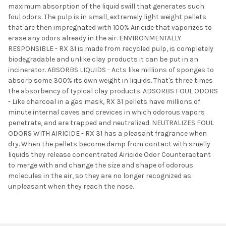
maximum absorption of the liquid swill that generates such
foul odors. The pulp is in small, extremely light weight pellets
that are then impregnated with 100% Airicide that vaporizes to
erase any odors already in the air. ENVIRONMENTALLY
RESPONSIBLE - RX 31 is made from recycled pulp, is completely
biodegradable and unlike clay products it can be put in an
incinerator. ABSORBS LIQUIDS - Acts like millions of sponges to
absorb some 300% its own weight in liquids. That's three times
the absorbency of typical clay products. ADSORBS FOUL ODORS
- Like charcoal in a gas mask, RX 31 pellets have millions of
minute internal caves and crevices in which odorous vapors
penetrate, and are trapped and neutralized. NEUTRALIZES FOUL
ODORS WITH AIRICIDE - RX 31 has a pleasant fragrance when
dry. When the pellets become damp from contact with smelly
liquids they release concentrated Airicide Odor Counteractant
to merge with and change the size and shape of odorous
molecules in the air, so they are no longer recognized as
unpleasant when they reach the nose.