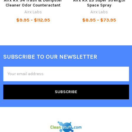
Airx RX 34 Trash & Dumpster
Airx RX 23 Super Strength
Cleaner Odor Counteractant
Space Spray
Airx Labs
Airx Labs
$9.95 - $112.95
$8.95 - $73.95
SUBSCRIBE TO OUR NEWSLETTER
Email
Address