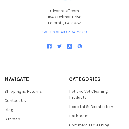
Cleanstuff.com
1640 Delmar Drive
Folcroft, PA 19032
Call us at 610-534-8900
NAVIGATE
CATEGORIES
Shipping & Returns
Pet and Vet Cleaning
Products
Contact Us
Hospital & Disinfection
Blog
Bathroom
Sitemap
Commercial Cleaning