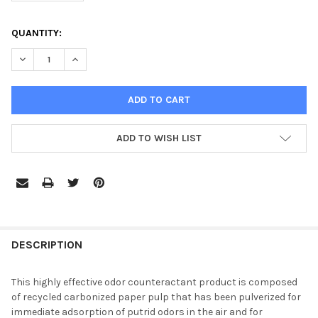
CURRENT
QUANTITY:
STOCK:
DECREASE QUANTITY OF AIRX RX 31 SUPER SORBENT FOR TRA
INCREASE QUANTITY OF AIRX RX 31 SUPER SORBEN
ADD TO WISH LIST
DESCRIPTION
This highly effective odor counteractant product is composed
of recycled carbonized paper pulp that has been pulverized for
immediate adsorption of putrid odors in the air and for