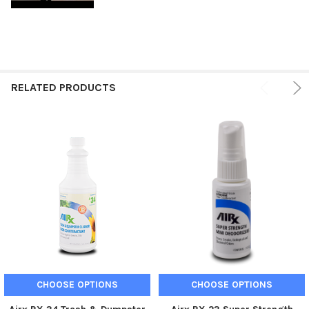
RELATED PRODUCTS
CHOOSE OPTIONS
CHOOSE OPTIONS